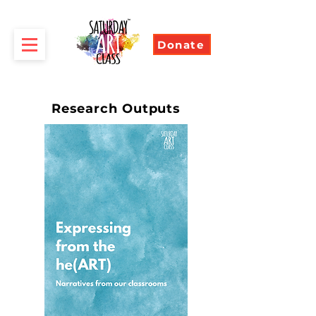
Donate
Research Outputs