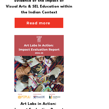
Evidence of the Impact of
Visual Arts & SEL Education within
the Indian Context
Read more
Art Labs in Action: