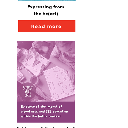
Expressing from
the he(art)
Read more