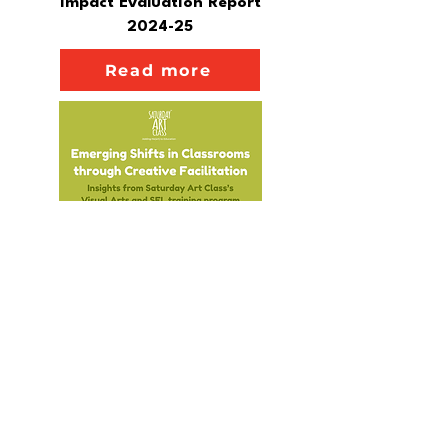
Impact Evaluation Report
2024-25
Read more
Emerging Shifts in Classrooms
through Creative Facilitation