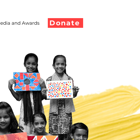
Donate
edia and Awards