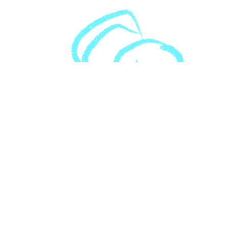
Download