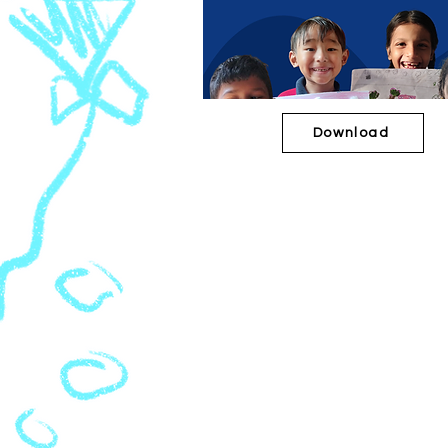
Download
2020-21