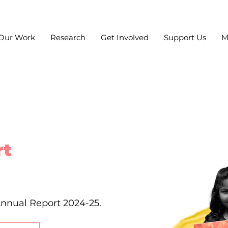
Our Work
Research
Get Involved
Support Us
M
rt
Annual Report 2024-25.