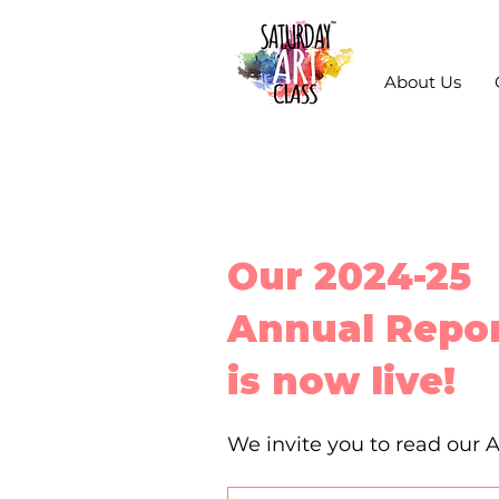
About Us
Our 2024-25
Annual Repo
is now live!
We invite you to read our 