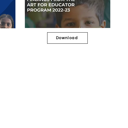
Download
2019-20