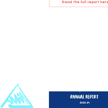
Read the full report her
2023-24