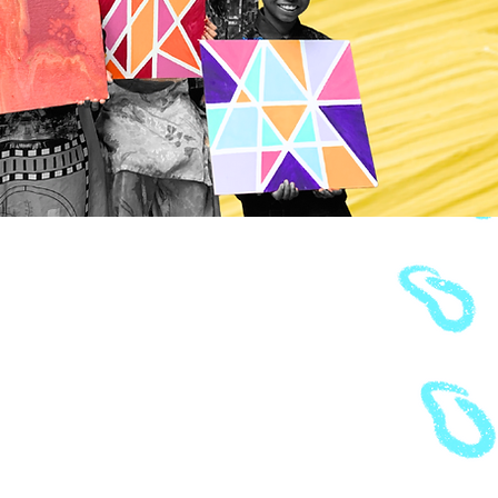
2021-22