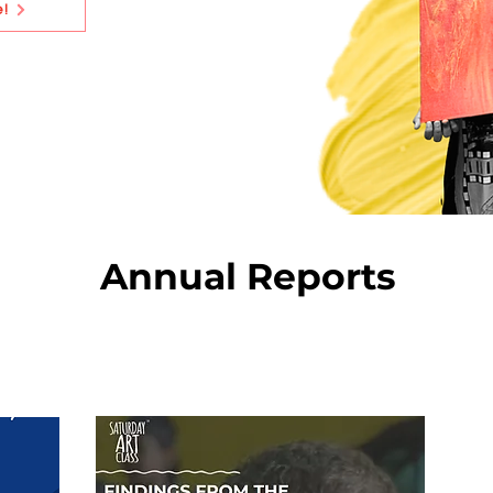
e!
Annual Reports
2022-23