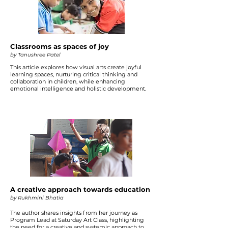
Classrooms as spaces of joy
by Tanushree Patel
This article explores how visual arts create joyful
learning spaces, nurturing critical thinking and
collaboration in children, while enhancing
emotional intelligence and holistic development.
A creative approach towards education
by Rukhmini Bhatia
The author shares insights from her journey as
Program Lead at Saturday Art Class, highlighting
the need for a creative and systemic approach to