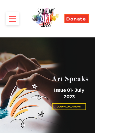
Donate
Issue 01- July
2023
DOWNLOAD NOW!