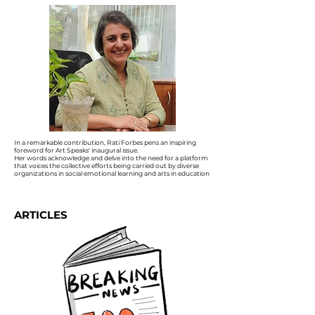
In a remarkable contribution, Rati Forbes pens an inspiring
foreword for Art Speaks' inaugural issue.
Her words acknowledge and delve into the need for a platform
that voices the collective efforts being carried out by diverse
organizations in social emotional learning and arts in education
ARTICLES