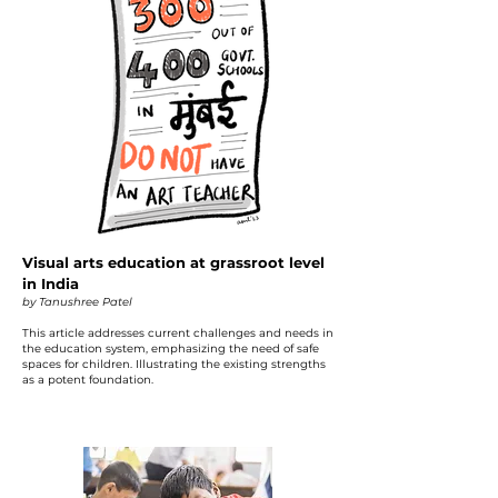
Visual arts education at grassroot level
in India
by Tanushree Patel
This article addresses current challenges and needs in
the education system, emphasizing the need of safe
spaces for children. Illustrating the existing strengths
as a potent foundation.