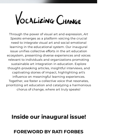
Through the power of visual art and expression,
Art
Speaks
emerges as a platform voicing the crucial
need to integrate visual art and social-emotional
learning in the educational system. Our inaugural
issue unifies collective efforts in the art education
ecosystem, presenting diverse experiences and voices
relevant to individuals and organizations promoting
sustainable art integration in education. Explore
thought-provoking articles, insightful interviews, and
captivating stories of impact, highlighting art's
influence on meaningful learning experiences.
Together, we foster a collective voice that resonates,
prioritizing art education and catalyzing a harmonious
chorus of change, where art truly speaks!
Inside our inaugural issue!
FOREWORD BY RATI FORBES