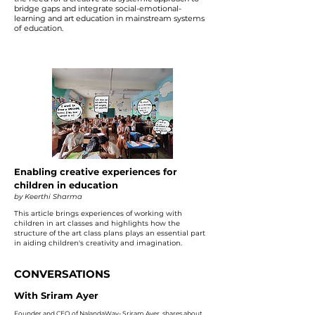
bridge gaps and integrate social-emotional-
learning and art education in mainstream systems
of education.
Enabling creative experiences for
children in education
by Keerthi Sharma
This article brings experiences of working with
children in art classes and highlights how the
structure of the art class plans plays an essential part
in aiding children's creativity and imagination.
CONVERSATIONS
With Sriram Ayer
Founder and CEO of NalandaWay- Sriram Ayer, shares about