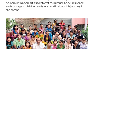
his convictions on art as a catalyst to nurture hope, resilience,
and courage in children and gets candid about his journey in
the sector.
DISCOVER