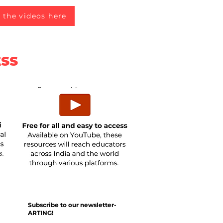
 the videos here
ESS
Subscribe to our newsletter-
ARTING!