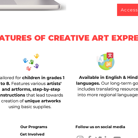
Access
ATURES OF CREATIVE ART EXPR
Our Programs
Follow us on social media
Get Involved