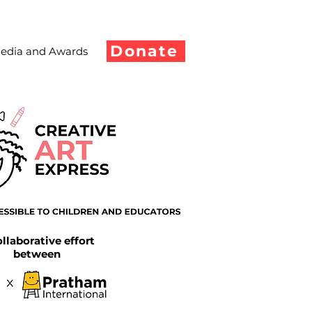
Donate
edia and Awards
llaborative effort
between