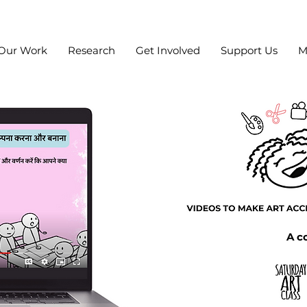
Our Work
Research
Get Involved
Support Us
M
A co