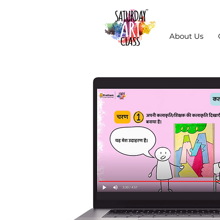
About Us