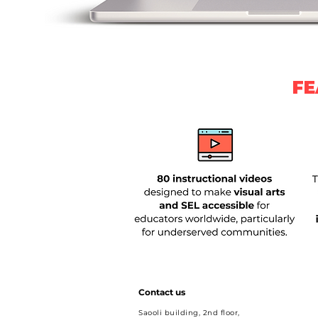
FE
Contact us
Saooli building, 2nd floor,